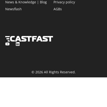
News & Knowledge | Blog
Privacy policy
Newsflash
AGBs
© 2026 All Rights Reserved.