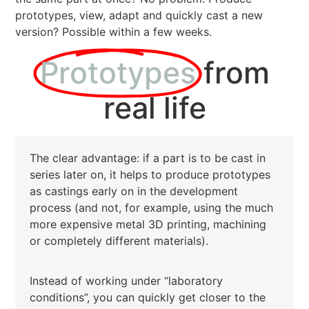
prototypes, view, adapt and quickly cast a new
version? Possible within a few weeks.
Prototypes
from
real life
The clear advantage: if a part is to be cast in
series later on, it helps to produce prototypes
as castings early on in the development
process (and not, for example, using the much
more expensive metal 3D printing, machining
or completely different materials).
Instead of working under “laboratory
conditions”, you can quickly get closer to the