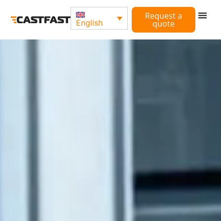
Request a
English
quote