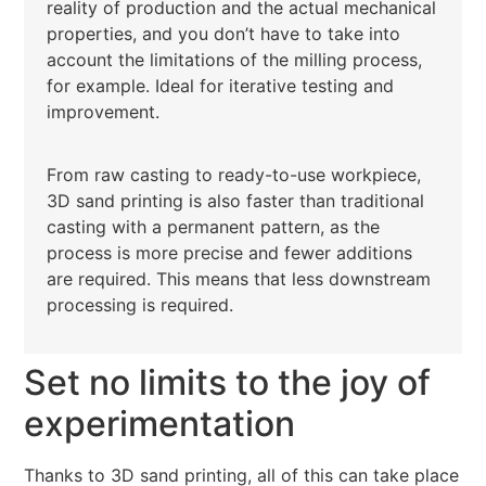
reality of production and the actual mechanical
properties, and you don’t have to take into
account the limitations of the milling process,
for example. Ideal for iterative testing and
improvement.
From raw casting to ready-to-use workpiece,
3D sand printing is also faster than traditional
casting with a permanent pattern, as the
process is more precise and fewer additions
are required. This means that less downstream
processing is required.
Set no limits to the joy of
experimentation
Thanks to 3D sand printing, all of this can take place