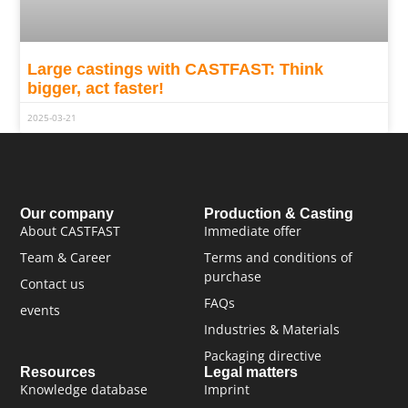
Large castings with CASTFAST: Think
bigger, act faster!
2025-03-21
Our company
Production & Casting
About CASTFAST
Immediate offer
Team & Career
Terms and conditions of
purchase
Contact us
FAQs
events
Industries & Materials
Packaging directive
Resources
Legal matters
Knowledge database
Imprint