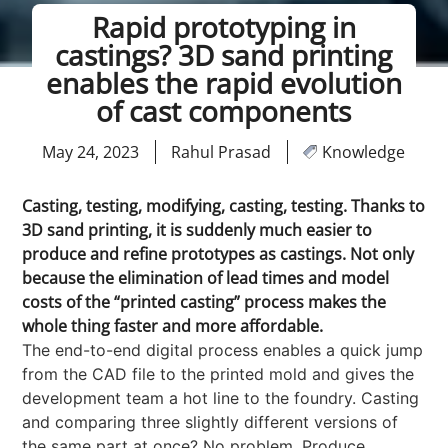
Rapid prototyping in
castings? 3D sand printing
enables the rapid evolution
of cast components
May 24, 2023
Rahul Prasad
Knowledge
Casting, testing, modifying, casting, testing. Thanks to
3D sand printing, it is suddenly much easier to
produce and refine prototypes as castings. Not only
because the elimination of lead times and model
costs of the “printed casting” process makes the
whole thing faster and more affordable.
The end-to-end digital process enables a quick jump
from the CAD file to the printed mold and gives the
development team a hot line to the foundry. Casting
and comparing three slightly different versions of
the same part at once? No problem. Produce