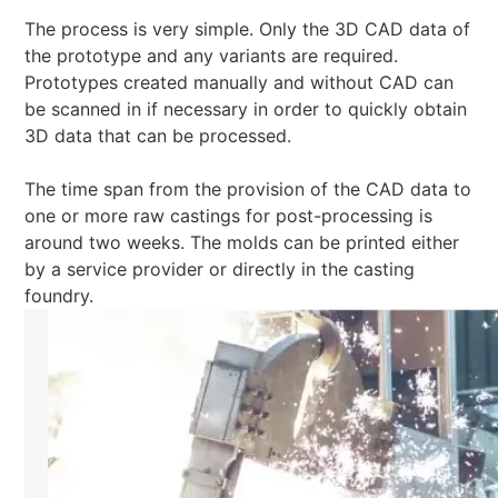
The process is very simple. Only the 3D CAD data of
the prototype and any variants are required.
Prototypes created manually and without CAD can
be scanned in if necessary in order to quickly obtain
3D data that can be processed.
The time span from the provision of the CAD data to
one or more raw castings for post-processing is
around two weeks. The molds can be printed either
by a service provider or directly in the casting
foundry.