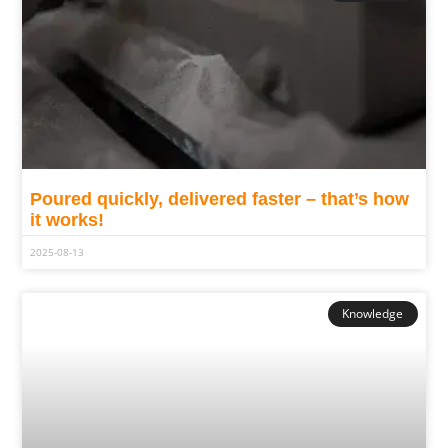
Poured quickly, delivered faster – that’s how
it works!
2025-08-13
Knowledge