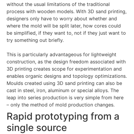
without the usual limitations of the traditional
process with wooden models. With 3D sand printing,
designers only have to worry about whether and
where the mold will be split later, how cores could
be simplified, if they want to, not if they just want to
try something out briefly.
This is particularly advantageous for lightweight
construction, as the design freedom associated with
3D printing creates scope for experimentation and
enables organic designs and topology optimizations.
Moulds created using 3D sand printing can also be
cast in steel, iron, aluminum or special alloys. The
leap into series production is very simple from here
– only the method of mold production changes.
Rapid prototyping from a
single source