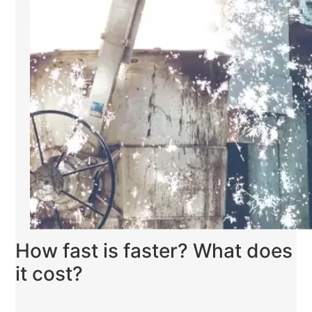
How fast is faster? What does
it cost?