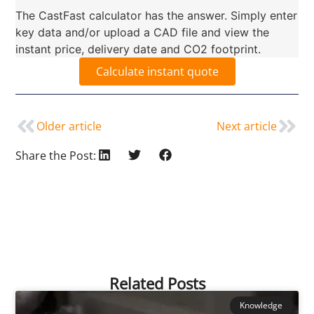
The CastFast calculator has the answer. Simply enter
key data and/or upload a CAD file and view the
instant price, delivery date and CO2 footprint.
Calculate instant quote
Older article
Next article
Share the Post:
Related Posts
Knowledge