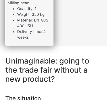
Milling head
Quantity: 1
Weight: 350 kg
Material: EN-GJS-
400-15U
Delivery time: 4
weeks
Unimaginable: going to
the trade fair without a
new product?
The situation