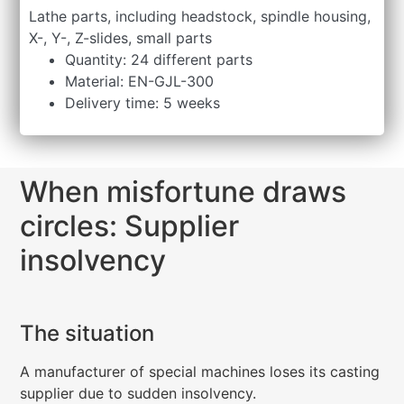
Lathe parts, including headstock, spindle housing,
X-, Y-, Z-slides, small parts
Quantity: 24 different parts
Material: EN-GJL-300
Delivery time: 5 weeks
When misfortune draws
circles: Supplier
insolvency
The situation
A manufacturer of special machines loses its casting
supplier due to sudden insolvency.