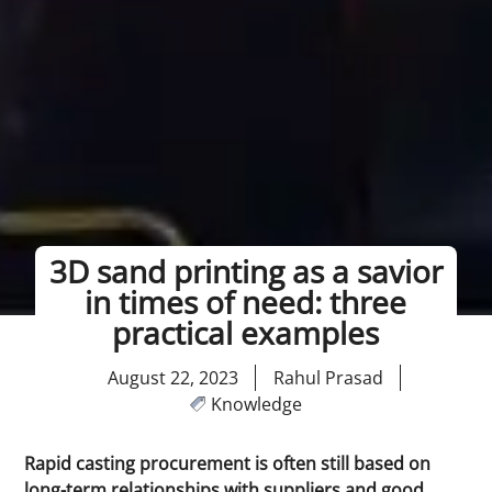
3D sand printing as a savior
in times of need: three
practical examples
August 22, 2023
Rahul Prasad
Knowledge
Rapid casting procurement is often still based on
long-term relationships with suppliers and good