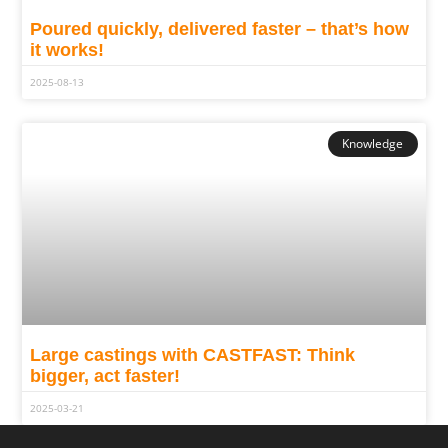
Poured quickly, delivered faster – that’s how
it works!
2025-08-13
Knowledge
Large castings with CASTFAST: Think
bigger, act faster!
2025-03-21