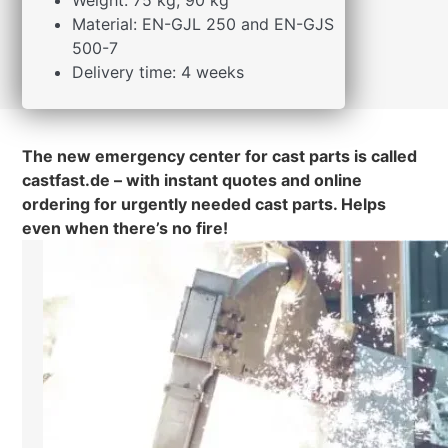
Weight: 75 kg, 90 kg
Material: EN-GJL 250 and EN-GJS
500-7
Delivery time: 4 weeks
The new emergency center for cast parts is called
castfast.de – with instant quotes and online
ordering for urgently needed cast parts. Helps
even when there’s no fire!