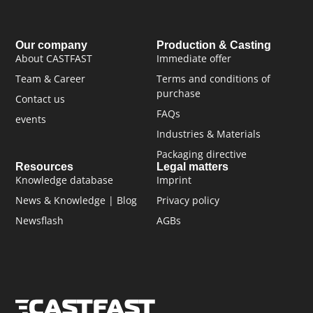
Our company
Production & Casting
About CASTFAST
Immediate offer
Team & Career
Terms and conditions of
purchase
Contact us
FAQs
events
Industries & Materials
Packaging directive
Resources
Legal matters
Knowledge database
Imprint
News & Knowledge | Blog
Privacy policy
Newsflash
AGBs