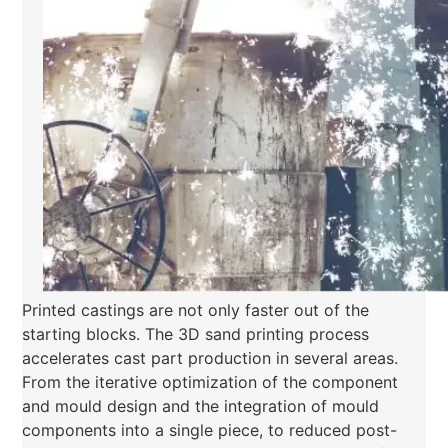
Printed castings are not only faster out of the
starting blocks. The 3D sand printing process
accelerates cast part production in several areas.
From the iterative optimization of the component
and mould design and the integration of mould
components into a single piece, to reduced post-