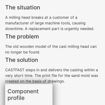
The situation
A milling head breaks at a customer of a
manufacturer of large machine tools, causing
downtime. A replacement part is urgently needed.
The problem
The old wooden model of the cast milling head can
no longer be found.
The solution
CASTFAST steps in and delivers the casting within a
very short time. The print file for the sand mold was
created on the basis of drawings.
Component
profile