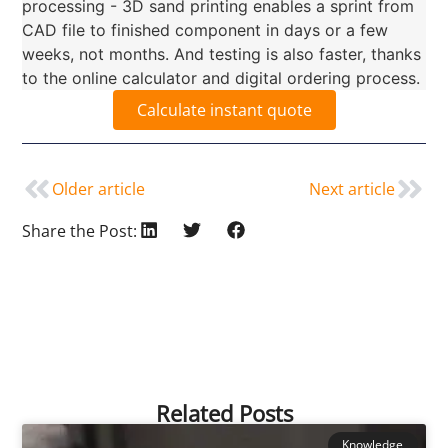
processing - 3D sand printing enables a sprint from
CAD file to finished component in days or a few
weeks, not months. And testing is also faster, thanks
to the online calculator and digital ordering process.
Calculate instant quote
Older article
Next article
Share the Post:
Related Posts
Knowledge