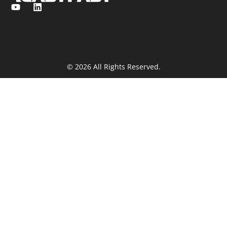
© 2026 All Rights Reserved.