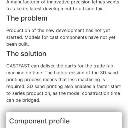
A manufacturer of innovative precision lathes wants
to take its latest development to a trade fair.
The problem
Production of the new development has not yet
started. Models for cast components have not yet
been built.
The solution
CASTFAST can deliver the parts for the trade fair
machine on time. The high precision of the 3D sand
printing process means that less machining is
required. 3D sand printing also enables a faster start
to series production, as the model construction time
can be bridged.
Component profile