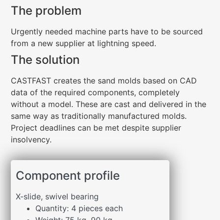
The problem
Urgently needed machine parts have to be sourced
from a new supplier at lightning speed.
The solution
CASTFAST creates the sand molds based on CAD
data of the required components, completely
without a model. These are cast and delivered in the
same way as traditionally manufactured molds.
Project deadlines can be met despite supplier
insolvency.
Component profile
X-slide, swivel bearing
Quantity: 4 pieces each