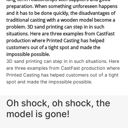
preparation. When something unforeseen happens
and it has to be done quickly, the disadvantages of
traditional casting with a wooden model become a
problem. 3D sand printing can step in in such
situations. Here are three examples from CastFast
production where Printed Casting has helped
customers out of a tight spot and made the
impossible possible.
3D sand printing can step in in such situations. Here
are three examples from CastFast production where
Printed Casting has helped customers out of a tight
spot and made the impossible possible.
Oh shock, oh shock, the
model is gone!