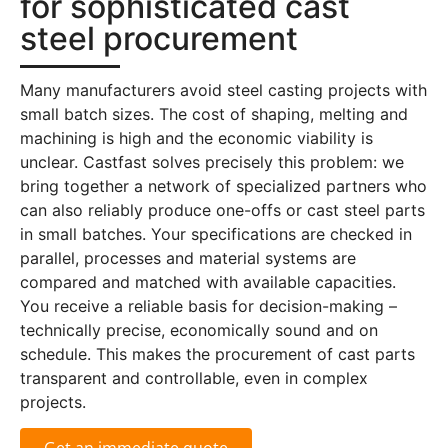
for sophisticated cast
steel procurement
Many manufacturers avoid steel casting projects with
small batch sizes. The cost of shaping, melting and
machining is high and the economic viability is
unclear. Castfast solves precisely this problem: we
bring together a network of specialized partners who
can also reliably produce one-offs or cast steel parts
in small batches. Your specifications are checked in
parallel, processes and material systems are
compared and matched with available capacities.
You receive a reliable basis for decision-making –
technically precise, economically sound and on
schedule. This makes the procurement of cast parts
transparent and controllable, even in complex
projects.
Get an immediate quote